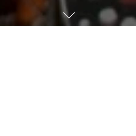
This piece is from my series of pictures called
‘Cluster’
The piece was a commission for a private client
and is a study of a concentration of yellow Statira
Sulphur Butterfly and orange Monarch butterflies
in a sphere. A thick 3D cluster of 350+ handmade
butterflies printed on a light reflective paper –
pinned to the canvas to create a depth of 70mm. It
creates a very dense impact of colour – the client
in this case specified the species of butterfly to
create a bespoke 1off artwork.