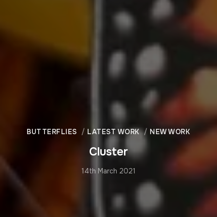
BUTTERFLIES
LATEST WORK
NEW WORK
Cluster
14th March 2021