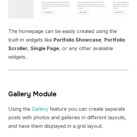
The homepage can be easily created using the
built-in widgets like
Portfolio Showcase
,
Portfolio
Scroller
,
Single Page
, or any other available
widgets.
Gallery Module
Using the
Gallery
feature you can create separate
posts with photos and galleries in different layouts,
and have them displayed in a grid layout.