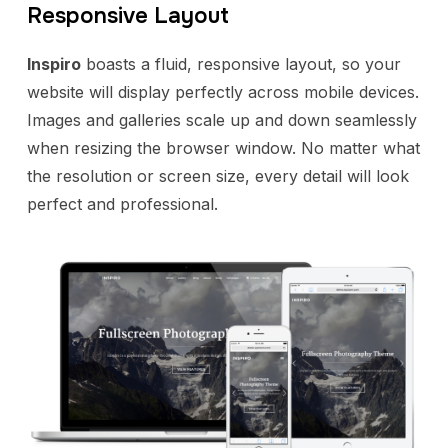
Responsive Layout
Inspiro
boasts a fluid, responsive layout, so your
website will display perfectly across mobile devices.
Images and galleries scale up and down seamlessly
when resizing the browser window. No matter what
the resolution or screen size, every detail will look
perfect and professional.