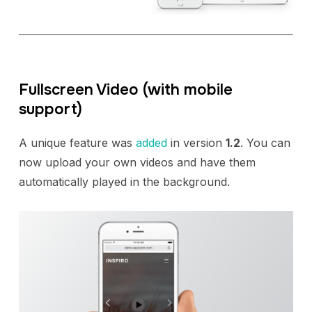
Fullscreen Video (with mobile
support)
A unique feature was
added
in version
1.2
. You can
now upload your own videos and have them
automatically played in the background.