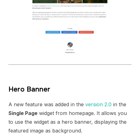
Hero Banner
A new feature was added in the
version 2.0
in the
Single Page
widget from homepage. It allows you
to use the widget as a hero banner, displaying the
featured image as background.