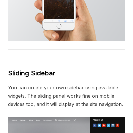
Sliding Sidebar
You can create your own sidebar using available
widgets. The sliding panel works fine on mobile
devices too, and it will display at the site navigation.