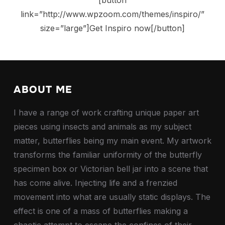
link=”http://www.wpzoom.com/themes/inspiro/”
size=”large”]Get Inspiro now[/button]
ABOUT ME
I have a range of work crafting unique paper art
pieces using insects and animals as my subject
matter, butterflies being my main event. My artwork
transforms the familiar uniformity of the butterfly
specimen box or Victorian bell jar into a scene that
has come alive. Injecting life and a frenzied
movement into what are usually static displays. The
effect is one of a mass of butterflies making a
chaotic attempt to escape the confines of their