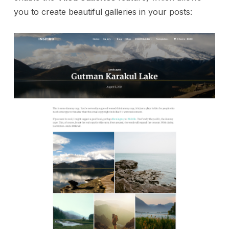
you to create beautiful galleries in your posts: