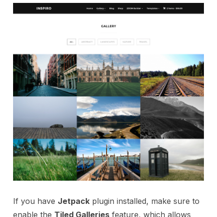
If you have
Jetpack
plugin installed, make sure to
enable the
Tiled Galleries
feature, which allows