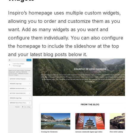
Inspiro’s homepage uses multiple custom widgets,
allowing you to order and customize them as you
want. Add as many widgets as you want and
configure them individually. You can also configure
the homepage to include the slideshow at the top
and your latest blog posts below it.