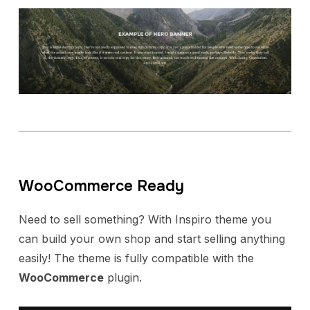
WooCommerce Ready
Need to sell something? With Inspiro theme you
can build your own shop and start selling anything
easily! The theme is fully compatible with the
WooCommerce
plugin.