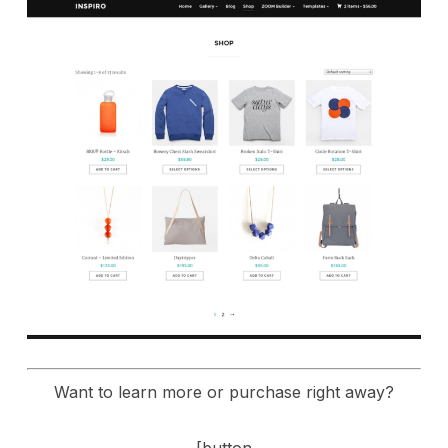
Want to learn more or purchase right away?
[button