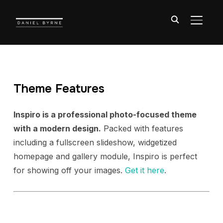
TOGGL
Theme Features
Inspiro is a professional photo-focused theme
with a modern design.
Packed with features
including a fullscreen slideshow, widgetized
homepage and gallery module, Inspiro is perfect
for showing off your images.
Get it here
.