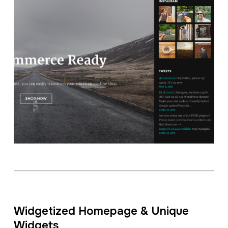
Widgetized Homepage & Unique
Widgets