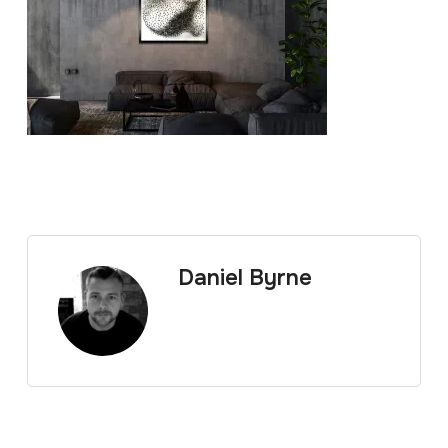
Daniel Byrne