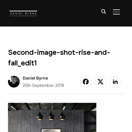
TOGGL
Second-image-shot-rise-and-
fall_edit1
Daniel Byrne
25th September 2019