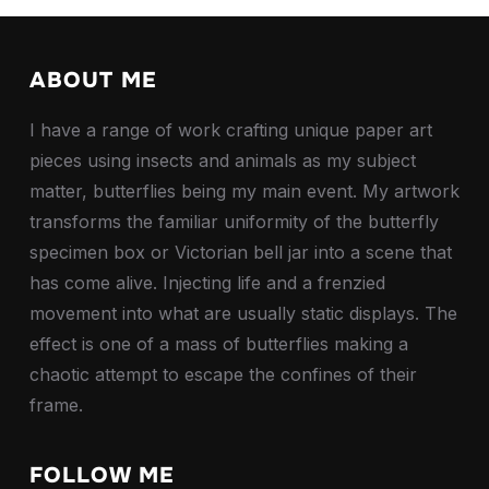
ABOUT ME
I have a range of work crafting unique paper art
pieces using insects and animals as my subject
matter, butterflies being my main event. My artwork
transforms the familiar uniformity of the butterfly
specimen box or Victorian bell jar into a scene that
has come alive. Injecting life and a frenzied
movement into what are usually static displays. The
effect is one of a mass of butterflies making a
chaotic attempt to escape the confines of their
frame.
FOLLOW ME