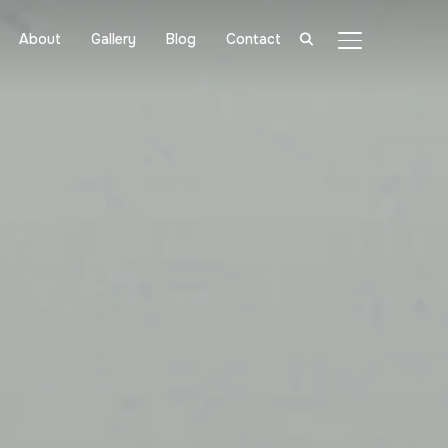
About
Gallery
Blog
Contact
TOGGLE SIDE