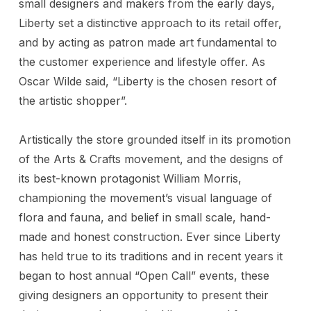
small designers and makers from the early days,
Liberty set a distinctive approach to its retail offer,
and by acting as patron made art fundamental to
the customer experience and lifestyle offer. As
Oscar Wilde said, “Liberty is the chosen resort of
the artistic shopper”.
Artistically the store grounded itself in its promotion
of the Arts & Crafts movement, and the designs of
its best-known protagonist William Morris,
championing the movement’s visual language of
flora and fauna, and belief in small scale, hand-
made and honest construction. Ever since Liberty
has held true to its traditions and in recent years it
began to host annual “Open Call” events, these
giving designers an opportunity to present their