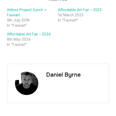
Artbox Project Zurich +
Affordable Art Fair – 2023
Faunart
1st March 2023
9th July 2019
In "Faunart"
In "Faunart"
Affordable Art Fair – 2024
8th May 2024
In "Faunart"
Daniel Byrne