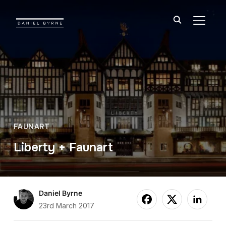
TOGGL
FAUNART
Liberty + Faunart
Daniel Byrne
23rd March 2017