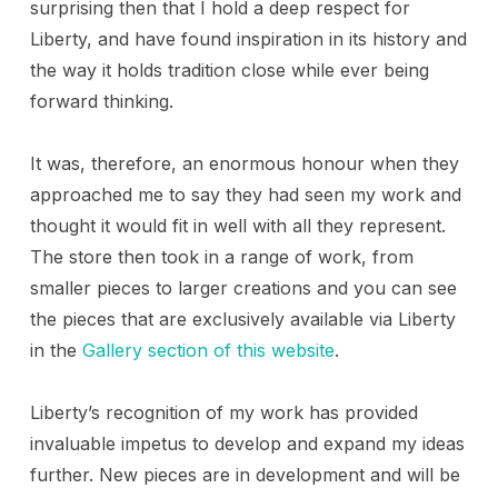
surprising then that I hold a deep respect for
Liberty, and have found inspiration in its history and
the way it holds tradition close while ever being
forward thinking.
It was, therefore, an enormous honour when they
approached me to say they had seen my work and
thought it would fit in well with all they represent.
The store then took in a range of work, from
smaller pieces to larger creations and you can see
the pieces that are exclusively available via Liberty
in the
Gallery section of this website
.
Liberty’s recognition of my work has provided
invaluable impetus to develop and expand my ideas
further. New pieces are in development and will be