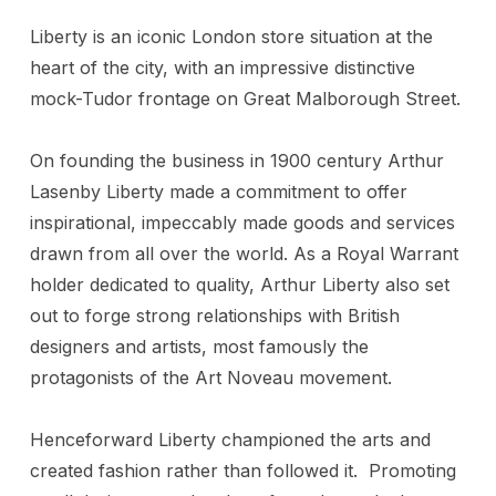
Liberty is an iconic London store situation at the
heart of the city, with an impressive distinctive
mock-Tudor frontage on Great Malborough Street.
On founding the business in 1900 century Arthur
Lasenby Liberty made a commitment to offer
inspirational, impeccably made goods and services
drawn from all over the world. As a Royal Warrant
holder dedicated to quality, Arthur Liberty also set
out to forge strong relationships with British
designers and artists, most famously the
protagonists of the Art Noveau movement.
Henceforward Liberty championed the arts and
created fashion rather than followed it. Promoting