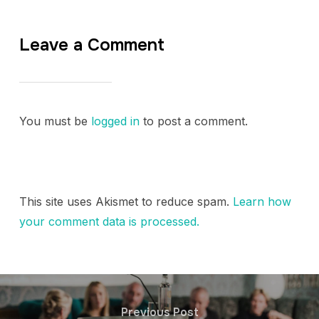
Leave a Comment
You must be
logged in
to post a comment.
This site uses Akismet to reduce spam.
Learn how
your comment data is processed.
Previous Post