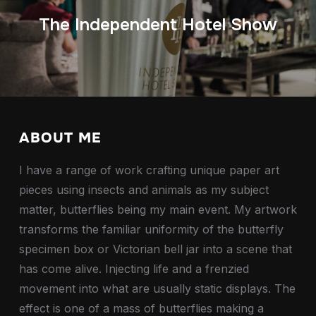
The Independent Hotel Show
ABOUT ME
I have a range of work crafting unique paper art
pieces using insects and animals as my subject
matter, butterflies being my main event. My artwork
transforms the familiar uniformity of the butterfly
specimen box or Victorian bell jar into a scene that
has come alive. Injecting life and a frenzied
movement into what are usually static displays. The
effect is one of a mass of butterflies making a