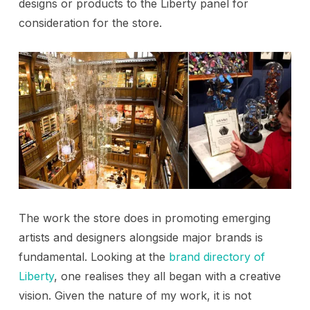
designs or products to the Liberty panel for
consideration for the store.
The work the store does in promoting emerging
artists and designers alongside major brands is
fundamental. Looking at the
brand directory of
Liberty
, one realises they all began with a creative
vision. Given the nature of my work, it is not