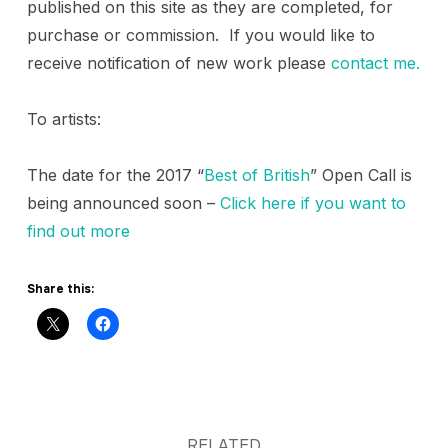
published on this site as they are completed, for
purchase or commission. If you would like to
receive notification of new work please
contact me.
To artists:
The date for the 2017 “
Best of British
” Open Call is
being announced soon –
Click here if you want to
find out more
Share this:
RELATED