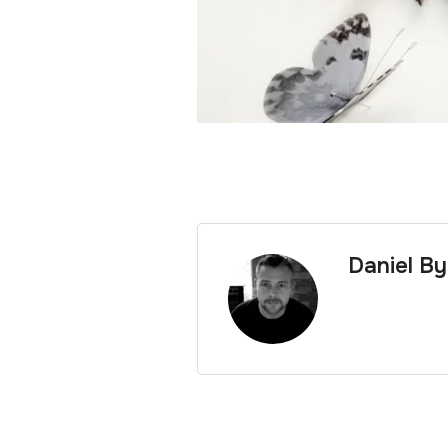
Daniel B