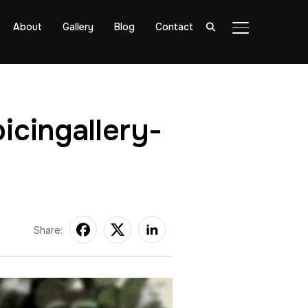
About
Gallery
Blog
Contact
TOGGLE SIDE
icingallery-
Share: