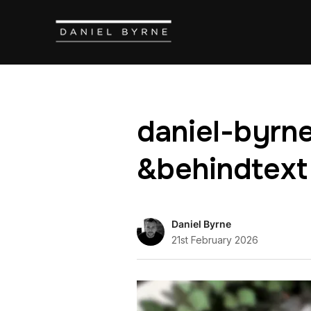
daniel-byrne
&behindtext
Daniel Byrne
21st February 2026