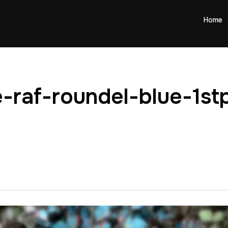
Home
-raf-roundel-blue-1stp