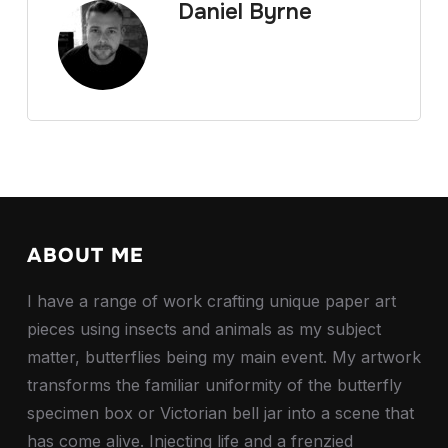
Daniel Byrne
ABOUT ME
I have a range of work crafting unique paper art
pieces using insects and animals as my subject
matter, butterflies being my main event. My artwork
transforms the familiar uniformity of the butterfly
specimen box or Victorian bell jar into a scene that
has come alive. Injecting life and a frenzied