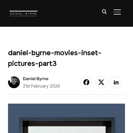
TOGGL
daniel-byrne-movies-inset-
pictures-part3
Daniel Byrne
21st February 2026