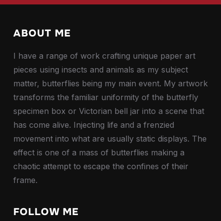
ABOUT ME
I have a range of work crafting unique paper art
pieces using insects and animals as my subject
matter, butterflies being my main event. My artwork
transforms the familiar uniformity of the butterfly
specimen box or Victorian bell jar into a scene that
has come alive. Injecting life and a frenzied
movement into what are usually static displays. The
effect is one of a mass of butterflies making a
chaotic attempt to escape the confines of their
frame.
FOLLOW ME