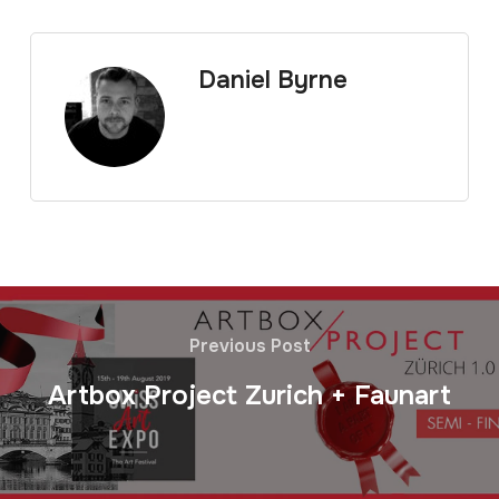
Daniel Byrne
Previous Post
Artbox Project Zurich + Faunart