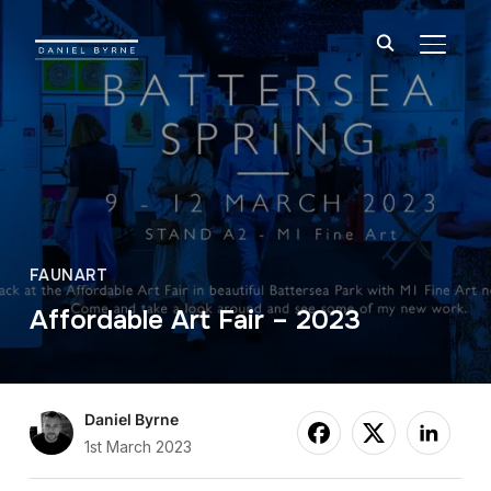
TOGGL
FAUNART
Affordable Art Fair – 2023
Daniel Byrne
1st March 2023