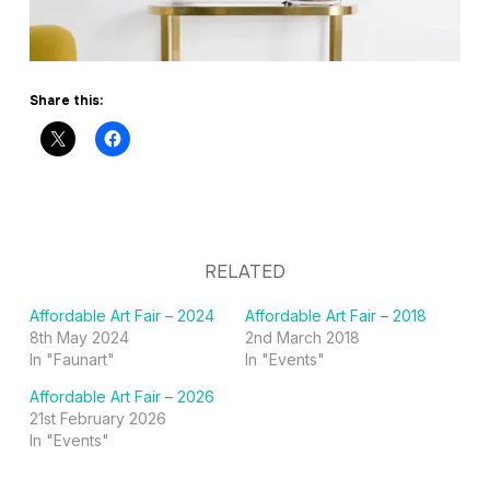
Share this:
RELATED
Affordable Art Fair – 2024
Affordable Art Fair – 2018
8th May 2024
2nd March 2018
In "Faunart"
In "Events"
Affordable Art Fair – 2026
21st February 2026
In "Events"