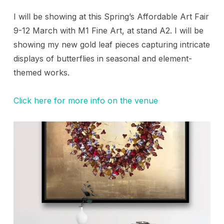
I will be showing at this Spring’s Affordable Art Fair
9-12 March with M1 Fine Art, at stand A2. I will be
showing my new gold leaf pieces capturing intricate
displays of butterflies in seasonal and element-
themed works.
Click here for more info on the venue