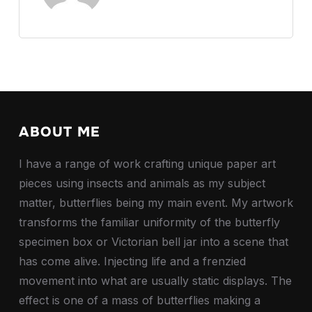
ABOUT ME
I have a range of work crafting unique paper art
pieces using insects and animals as my subject
matter, butterflies being my main event. My artwork
transforms the familiar uniformity of the butterfly
specimen box or Victorian bell jar into a scene that
has come alive. Injecting life and a frenzied
movement into what are usually static displays. The
effect is one of a mass of butterflies making a