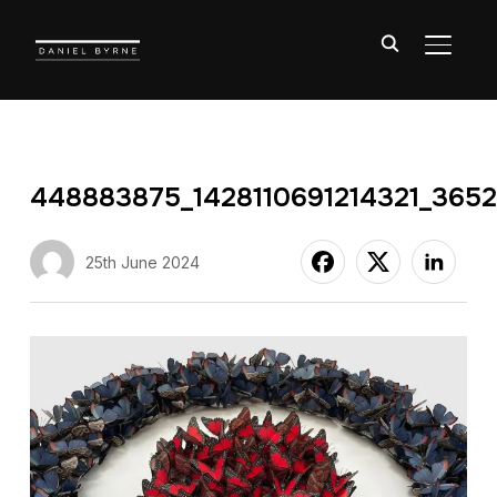
TOGGL
448883875_1428110691214321_365
25th June 2024