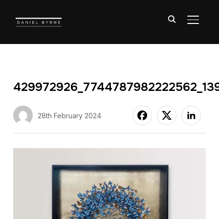
TOGGL
429972926_7744787982222562_13
28th February 2024