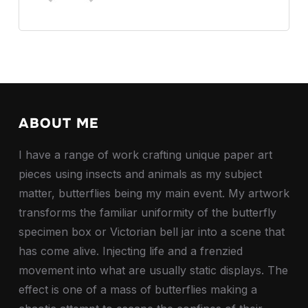
ABOUT ME
I have a range of work crafting unique paper art
pieces using insects and animals as my subject
matter, butterflies being my main event. My artwork
transforms the familiar uniformity of the butterfly
specimen box or Victorian bell jar into a scene that
has come alive. Injecting life and a frenzied
movement into what are usually static displays. The
effect is one of a mass of butterflies making a