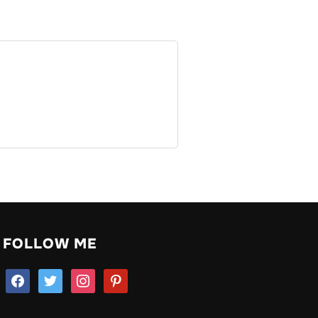
FOLLOW ME
facebook
twitter
instagram
pinterest