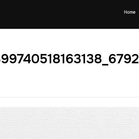
Home
899740518163138_679