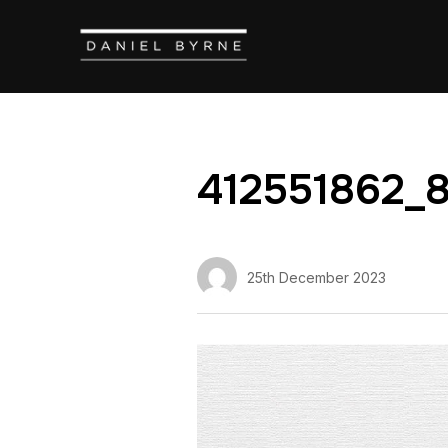
412551862_
25th December 2023