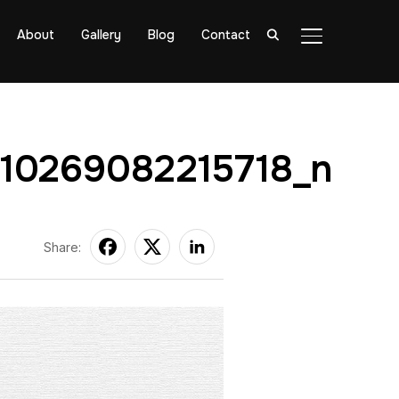
About
Gallery
Blog
Contact
TOGGLE SIDE
210269082215718_n
Share: