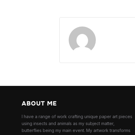
ABOUT ME
I have a range of work crafting unique paper art pieces
using insects and animals as my subject matter,
butterflies being my main event. My artwork transforms