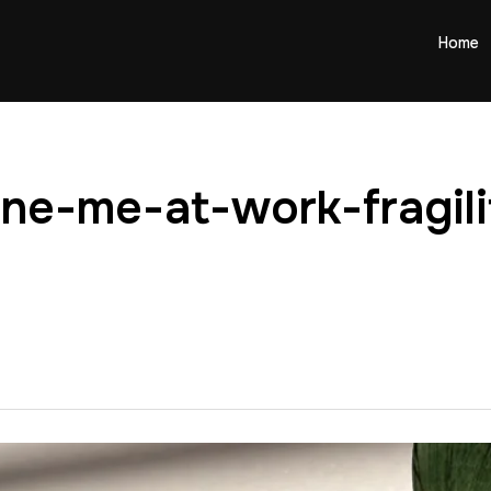
Home
rne-me-at-work-fragil