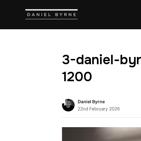
3-daniel-by
1200
Daniel Byrne
22nd February 2026