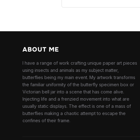
ABOUT ME
I have a range of work crafting unique paper art pieces
using insects and animals as my subject matter,
butterflies being my main event. My artwork transforms
the familiar uniformity of the butterfly specimen box or
Victorian bell jar into a scene that has come alive.
Injecting life and a frenzied movement into what are
usually static displays. The effect is one of a mass of
butterflies making a chaotic attempt to escape the
confines of their frame.