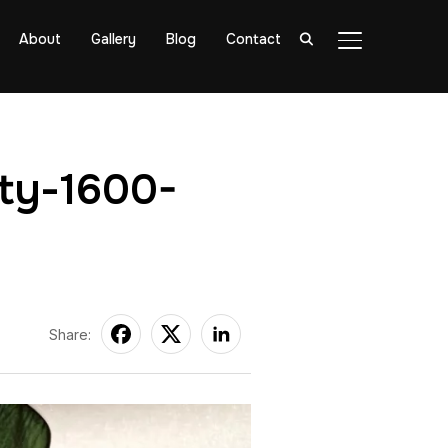
About
Gallery
Blog
Contact
TOGGLE SIDE
ity-1600-
Share: