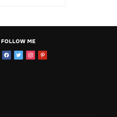
FOLLOW ME
facebook
twitter
instagram
pinterest