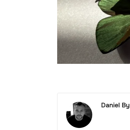
Daniel B