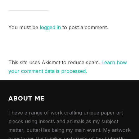
You must be
logged in
to post a comment.
This site uses Akismet to reduce spam.
Learn how
your comment data is processed.
ABOUT ME
I have a range of work crafting unique paper art
pieces using insects and animals as my subject
matter, butterflies being my main event. My artwork
transforms the familiar uniformity of the butterfly