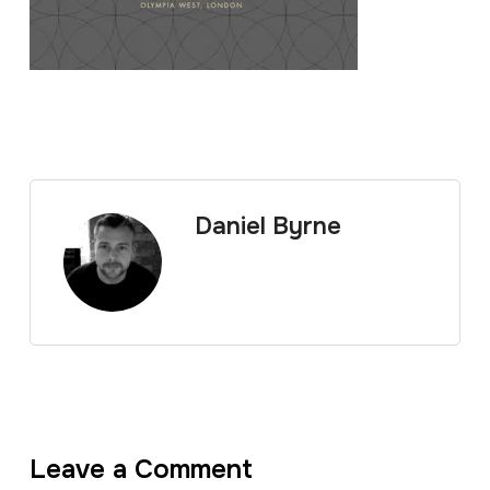
Daniel Byrne
Leave a Comment