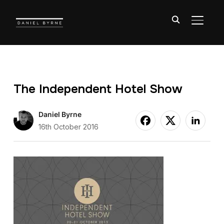
TOGGL
The Independent Hotel Show
Daniel Byrne
16th October 2016